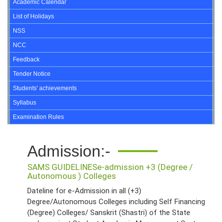
Academic Calendar
List of Holidays
NSS
NCC
Feedback
Tender Notice
Students' achievements
Syllabus
Examination Rules
Admission:-
SAMS GUIDELINES
e-admission +3 (Degree /
Autonomous ) Colleges
Dateline for e-Admission in all (+3)
Degree/Autonomous Colleges including Self Financing
(Degree) Colleges/ Sanskrit (Shastri) of the State