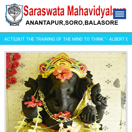
FACTS,BUT THE TRAINING OF THE MIND TO THINK "- ALBERT EINSTE