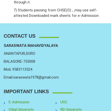
through it.
7) Students passing from CHSE(O) , ,may use self-
attested Downloaded mark sheets for e-Admission.
CONTACT US
SARASWATA MAHAVIDYALAYA
ANANTAPUR,SORO
BALASORE-753008
Mob.:9583113524
Email:saraswata1978@gmail.com
IMPORTANT LINKS
E-Admission
UGC
Utkal University
RD University