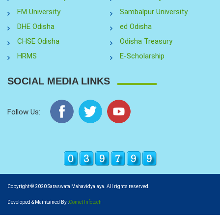
FM University
Sambalpur University
DHE Odisha
ed Odisha
CHSE Odisha
Odisha Treasury
HRMS
E-Scholarship
SOCIAL MEDIA LINKS
Follow Us:
Copyright © 2020 Saraswata Mahavidyalaya. All rights reserved.
Developed & Maintained By :
Comet Infotech