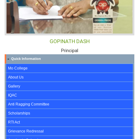
GOPINATH DASH
Principal
Quick Information
»
Mo College
About Us
Gallery
IQAC
Anti Ragging Committee
Scholarships
RTI Act
Grievance Redressal