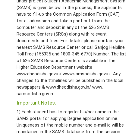
under project Student Academic Management System
(SAMS) is given below. In the process, the applicants
have to fill-up the Common Application Form (CAF)
for e- admission and take a print out from the
computer and deposit in any of the 526 SAMS
Resource Centers (SRCs) along with relevant
documents and fees. For details, please contact your
nearest SAMS Resource Center or call Sanjog Helpline
Toll Free (155335 and 1800-345-6770) Number. The list
of 526 SAMS Resource Centers is available in the
Higher Education Department website
www.dheodisha.gov.in/ www.samsodisha.gov.in . Any
changes to the ttmelines will be published in the local
newspapers & www.dheodisha.gov.in/ www.
samsodisha.gov.in.
Important Notes:
1) Each student has to register his/her name in the
SAMS portal for applying Degree application online.
Uniqueness of the mobile number and e-mail id will be
maintained in the SAMS database from the session