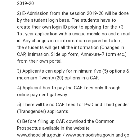
2019-20
2) E-Admission from the session 2019-20 will be done
by the student login base. The students have to
create their own login ID prior to applying for the +3
1st year application with a unique mobile no and e-mail
id. Any changes in or information required in future,
the students will get all the information (Changes in
CAP, Intimation, Slide up form, Annexure-7 form etc.)
from their own portal.
3) Applicants can apply for minimum five (5) options &
maximum Twenty (20) options in a CAF.
4) Applicant has to pay the CAF fees only through
online payment gateway.
5) There will be no CAF fees for PwD and Third gender
(Transgender) applicants.
6) Before filling up CAF, download the Common
Prospectus available in the website
www.dheodisha.gov.in / www.samsodisha,gov.in and go