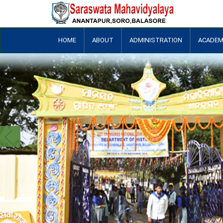
HOME
ABOUT
ADMINISTRATION
ACADEM
+
+
+
+
+
+