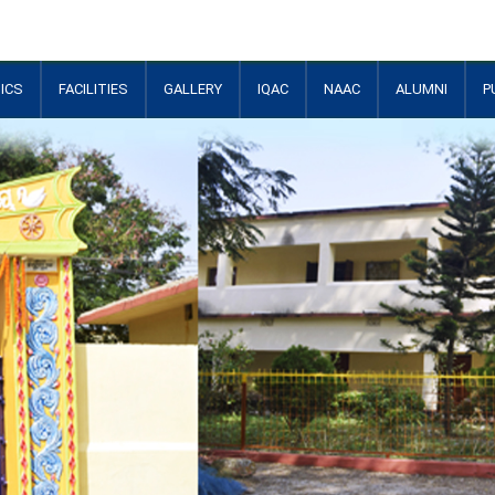
ICS
FACILITIES
GALLERY
IQAC
NAAC
ALUMNI
P
+
+
+
+