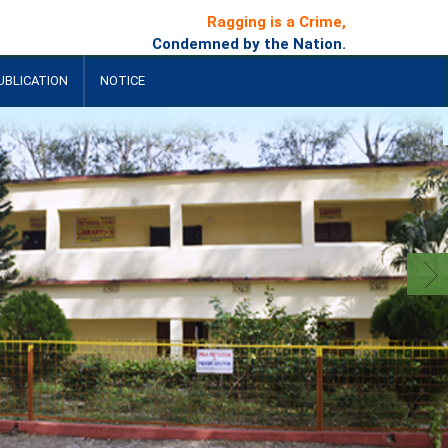
Ragging is a Crime,
Condemned by the Nation.
UBLICATION
NOTICE
+