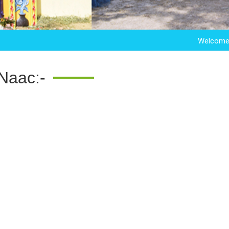
Welcome to Sar
Naac:-