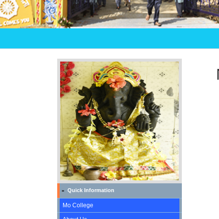
Quick Information
»
Mo College