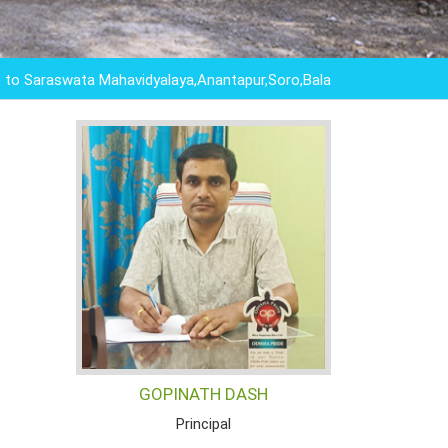
aswata Mahavidyalaya,Anantapur,Soro,Balasore,Odisha ,"EDUCAT
GOPINATH DASH
Principal