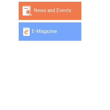
News and Events
E-Magazine