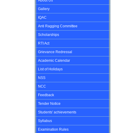
About Us
Gallery
IQAC
Anti Ragging Committee
Scholarships
RTI Act
Grievance Redressal
Academic Calendar
List of Holidays
NSS
NCC
Feedback
Tender Notice
Students' achievements
Syllabus
Examination Rules