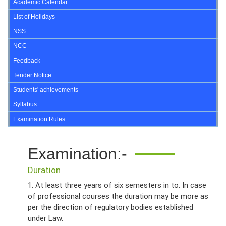
Academic Calendar
List of Holidays
NSS
NCC
Feedback
Tender Notice
Students' achievements
Syllabus
Examination Rules
Examination:-
Duration
1. At least three years of six semesters in to. In case
of professional courses the duration may be more as
per the direction of regulatory bodies established
under Law.