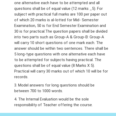
one alternative each have to be attempted and all
questions shall be of equal value (12 marks _5). For
subject with practical full marks are 100 per paper out
of which 20 marks is al-lotted for Mid- Semester
Examination, 50 is for End Semester Examination and
30 is for practical.The question papers shall be divided
into two parts such as Group-A & Group-B: Group-A
will carry 10 short questions of one mark each. The
answer should be within two sentences. There shall be
5 long-type questions with one alternative each have
to be attempted for subjects having practical. The
questions shall be of equal value (8 Marks X 5).
Practical will carry 30 marks out of which 10 will be for
records.
3. Model answers for long questions should be
between 700 to 1000 words.
4. The Internal Evaluation would be the sole
responsibility of Teacher offering the course.