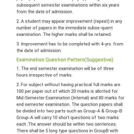
subsequent semester examinations within six years
from the date of admission.
2. A student may appear improvement (repeat) in any
number of papers in the immediate subse-quent
examination. The higher marks shall be retained.
3. Improvement has to be completed with 4-yrs. from
the date of admission.
Examination Question Pattern(Suggestive)
1. The end semester examination will be of three
hours irrespective of marks.
2. For subject without having practical full marks are
100 per paper out of which 20 marks is allotted for
Mid-Semester Examination (Internal) and 80 marks for
end semester examination. The question papers shall
be divided into two parts such as Group-A & Group-B:
Group-A will carry 10 short questions of two marks
each .The answer should be within two sentences.
There shall be 5 long type questions in GroupB with