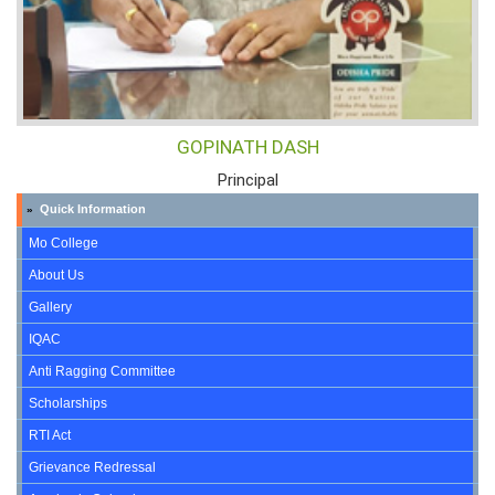
GOPINATH DASH
Principal
Quick Information
»
Mo College
About Us
Gallery
IQAC
Anti Ragging Committee
Scholarships
RTI Act
Grievance Redressal