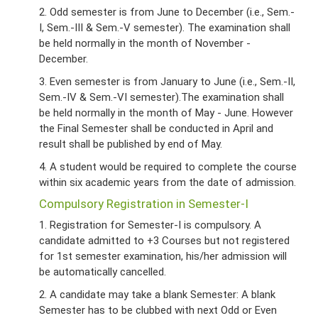
2. Odd semester is from June to December (i.e., Sem.-
I, Sem.-III & Sem.-V semester). The examination shall
be held normally in the month of November -
December.
3. Even semester is from January to June (i.e., Sem.-II,
Sem.-IV & Sem.-VI semester).The examination shall
be held normally in the month of May - June. However
the Final Semester shall be conducted in April and
result shall be published by end of May.
4. A student would be required to complete the course
within six academic years from the date of admission.
Compulsory Registration in Semester-I
1. Registration for Semester-I is compulsory. A
candidate admitted to +3 Courses but not registered
for 1st semester examination, his/her admission will
be automatically cancelled.
2. A candidate may take a blank Semester: A blank
Semester has to be clubbed with next Odd or Even