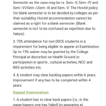
Semester as the case may be i.e. Sem.-II, Sem.-IV and
Sem.-VI/Sem.-I,Sem.-III and Sem.-V. The Hostel policy
for blank semester is to be decided by colleges as per
their suitability. Hostel accommodation cannot be
claimed as a right for a blank semester. (Blank
semester is not to be confused as repetition due to
failure).
3. 75% attendance for non DDCE students is a
requirement for being eligible to appear at Examination
Up to 15% waiver may be granted by the College
Principal at discretion on Health Ground or
participation in sports , cultural activities, NCC and
NSS activities etc.
4. A student may clear backlog papers within 6 years.
Improvement if any has to be completed within 4
years.
Repeat Examination
1. A student has to clear back papers (i.e., in the
paper/papers one has failed) by appearing at