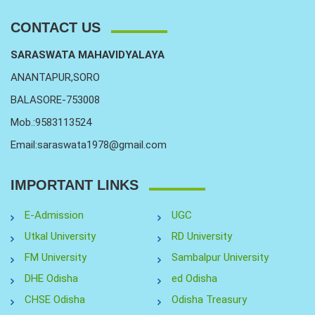
CONTACT US
SARASWATA MAHAVIDYALAYA
ANANTAPUR,SORO
BALASORE-753008
Mob.:9583113524
Email:saraswata1978@gmail.com
IMPORTANT LINKS
E-Admission
UGC
Utkal University
RD University
FM University
Sambalpur University
DHE Odisha
ed Odisha
CHSE Odisha
Odisha Treasury