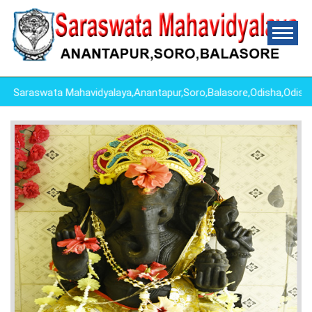
raswata Mahavidyalaya,Anantapur,Soro,Balasore,Odisha,Odisha 