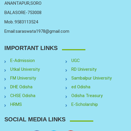
ANANTAPUR,SORO
BALASORE-753008
Mob.:9583113524
Email:saraswata1978@gmail.com
IMPORTANT LINKS
E-Admission
UGC
Utkal University
RD University
FM University
Sambalpur University
DHE Odisha
ed Odisha
CHSE Odisha
Odisha Treasury
HRMS
E-Scholarship
SOCIAL MEDIA LINKS