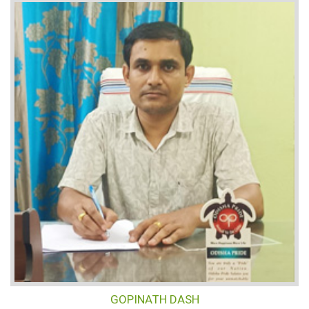
GOPINATH DASH