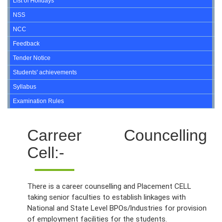
List of Holidays
NSS
NCC
Feedback
Tender Notice
Students' achievements
Syllabus
Examination Rules
Carreer Councelling
Cell:-
There is a career counselling and Placement CELL
taking senior faculties to establish linkages with
National and State Level BPOs/lndustries for provision
of employment facilities for the students.