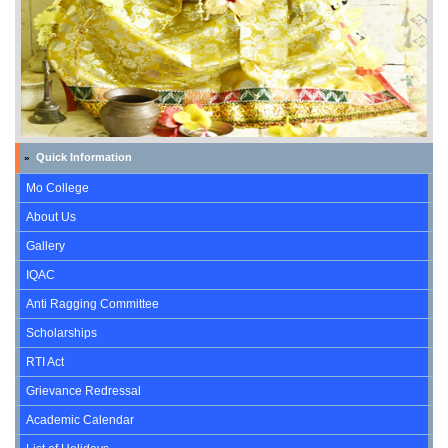
Quick Information
»
Mo College
About Us
Gallery
IQAC
Anti Ragging Committee
Scholarships
RTI Act
Grievance Redressal
Academic Calendar