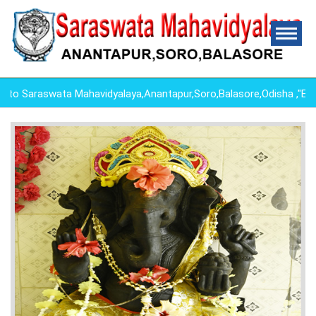
 Saraswata Mahavidyalaya,Anantapur,Soro,Balasore,Odisha ,"ED