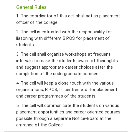
General Rules
1. The coordinator of this cell shall act as placement
officer of the college.
2. The cell is entrusted with the responsibility for
liasoning with different B.P.OS for placement of
students.
3. The cell shall organise workshops at frequent
intervals to make the students aware of their rights
and suggest appropriate career choices after the
completion of the undergraduate courses.
4. The cell will keep a close touch with the various
organisations, B.P.OS, IT centres etc. for placement
and career programmes of the students.
5. The cell will communicate the students on various
placement opportunities and career oriented courses
possible through a separate Notice-Board at the
entrance of the College.