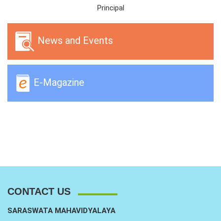
Principal
News and Events
E-Magazine
CONTACT US
SARASWATA MAHAVIDYALAYA