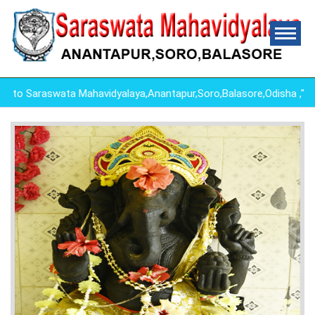
o Saraswata Mahavidyalaya,Anantapur,Soro,Balasore,Odisha ,"E