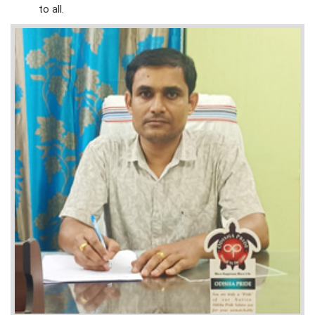
to all.