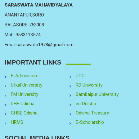
SARASWATA MAHAVIDYALAYA
ANANTAPUR,SORO
BALASORE-753008
Mob.:9583113524
Email:saraswata1978@gmail.com
IMPORTANT LINKS
E-Admission
UGC
Utkal University
RD University
FM University
Sambalpur University
DHE Odisha
ed Odisha
CHSE Odisha
Odisha Treasury
HRMS
E-Scholarship
SOCIAL MEDIA LINKS