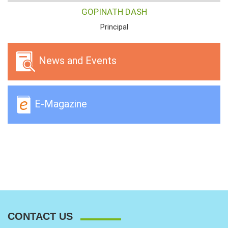
GOPINATH DASH
Principal
News and Events
E-Magazine
CONTACT US