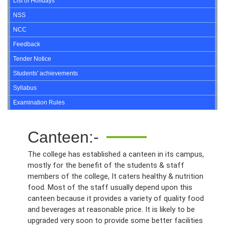
List of Holidays
NSS
NCC
Feedback
Tender Notice
Students' achievements
Syllabus
Examination Rules
Canteen:-
The college has established a canteen in its campus,
mostly for the benefit of the students & staff
members of the college, It caters healthy & nutrition
food. Most of the staff usually depend upon this
canteen because it provides a variety of quality food
and beverages at reasonable price. It is likely to be
upgraded very soon to provide some better facilities