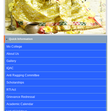
Quick Information
»
Mo College
About Us
Gallery
IQAC
Anti Ragging Committee
Scholarships
RTI Act
Grievance Redressal
Academic Calendar