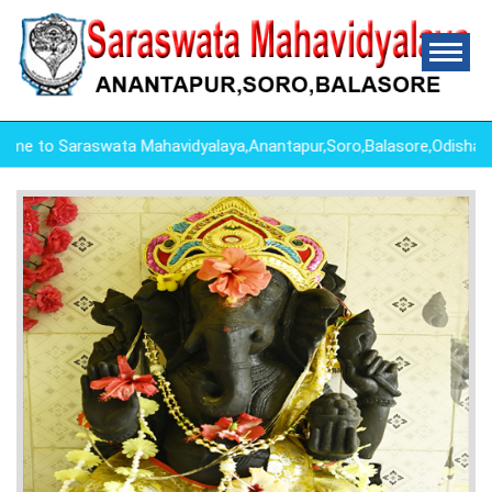
 to Saraswata Mahavidyalaya,Anantapur,Soro,Balasore,Odisha ,