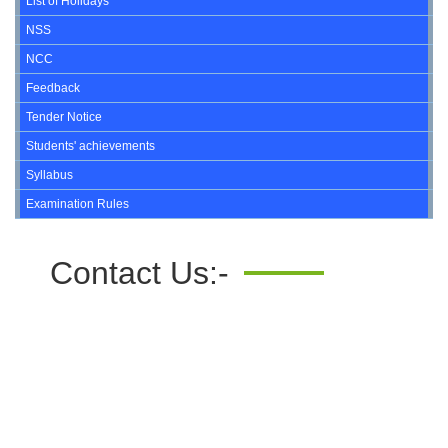
List of Holidays
NSS
NCC
Feedback
Tender Notice
Students' achievements
Syllabus
Examination Rules
Contact Us:-