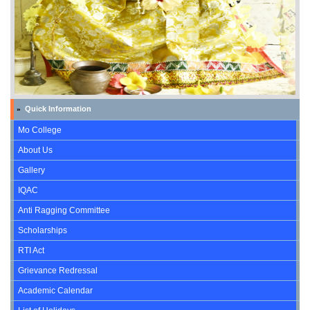
Quick Information
»
Mo College
About Us
Gallery
IQAC
Anti Ragging Committee
Scholarships
RTI Act
Grievance Redressal
Academic Calendar