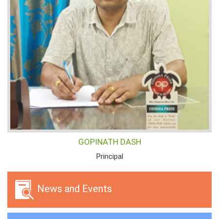
GOPINATH DASH
Principal
News and Events