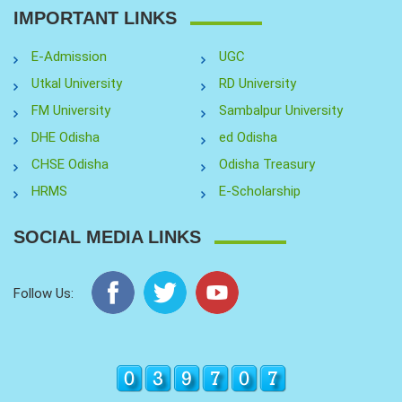
IMPORTANT LINKS
E-Admission
UGC
Utkal University
RD University
FM University
Sambalpur University
DHE Odisha
ed Odisha
CHSE Odisha
Odisha Treasury
HRMS
E-Scholarship
SOCIAL MEDIA LINKS
Follow Us: