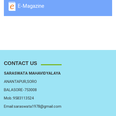
E-Magazine
CONTACT US
SARASWATA MAHAVIDYALAYA
ANANTAPUR,SORO
BALASORE-753008
Mob.:9583113524
Email:saraswata1978@gmail.com