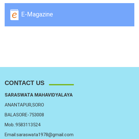
E-Magazine
CONTACT US
SARASWATA MAHAVIDYALAYA
ANANTAPUR,SORO
BALASORE-753008
Mob.:9583113524
Email:saraswata1978@gmail.com