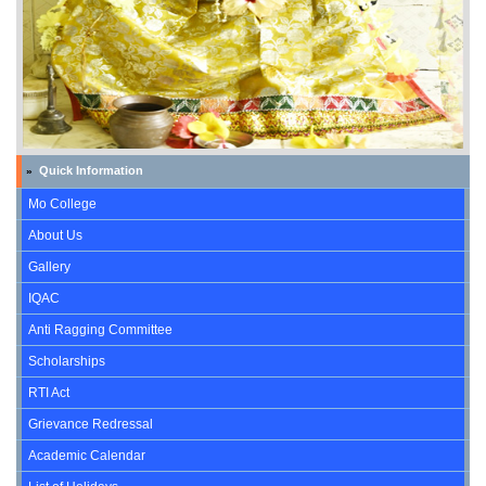
Quick Information
»
Mo College
About Us
Gallery
IQAC
Anti Ragging Committee
Scholarships
RTI Act
Grievance Redressal
Academic Calendar