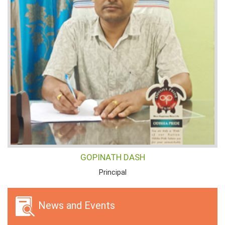
GOPINATH DASH
Principal
News and Events