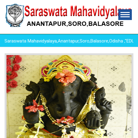
araswata Mahavidyalaya,Anantapur,Soro,Balasore,Odisha ,"EDU