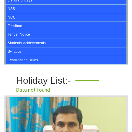
List of Holidays
NSS
NCC
Feedback
Tender Notice
Students' achievements
Syllabus
Examination Rules
Holiday List:-
Data not found