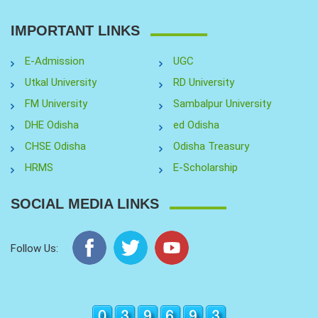
IMPORTANT LINKS
E-Admission
UGC
Utkal University
RD University
FM University
Sambalpur University
DHE Odisha
ed Odisha
CHSE Odisha
Odisha Treasury
HRMS
E-Scholarship
SOCIAL MEDIA LINKS
Follow Us: