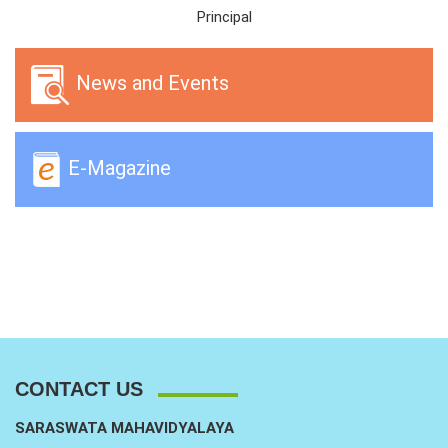
Principal
News and Events
E-Magazine
CONTACT US
SARASWATA MAHAVIDYALAYA