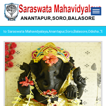
 Saraswata Mahavidyalaya,Anantapur,Soro,Balasore,Odisha ,"ED