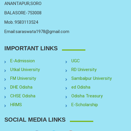
ANANTAPUR,SORO
BALASORE-753008
Mob.:9583113524
Email:saraswata1978@gmail.com
IMPORTANT LINKS
E-Admission
UGC
Utkal University
RD University
FM University
Sambalpur University
DHE Odisha
ed Odisha
CHSE Odisha
Odisha Treasury
HRMS
E-Scholarship
SOCIAL MEDIA LINKS