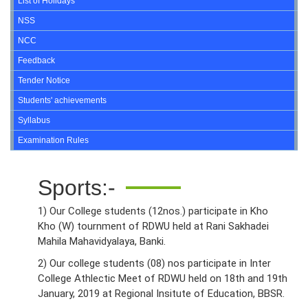
List of Holidays
NSS
NCC
Feedback
Tender Notice
Students' achievements
Syllabus
Examination Rules
Sports:-
1) Our College students (12nos.) participate in Kho
Kho (W) tournment of RDWU held at Rani Sakhadei
Mahila Mahavidyalaya, Banki.
2) Our college students (08) nos participate in Inter
College Athlectic Meet of RDWU held on 18th and 19th
January, 2019 at Regional Insitute of Education, BBSR.