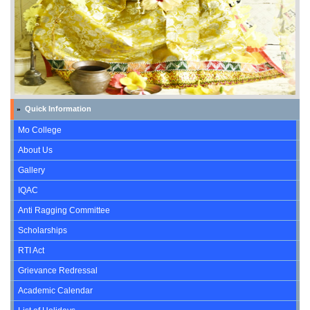
Quick Information
»
Mo College
About Us
Gallery
IQAC
Anti Ragging Committee
Scholarships
RTI Act
Grievance Redressal
Academic Calendar