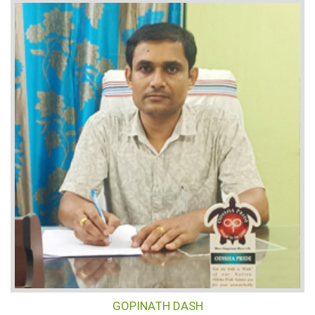
GOPINATH DASH