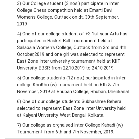
3) Our College student (3 nos.) participate in Inter
College Chess competition held at Emarti Devi
Women’s College, Cuttack on dt. 30th September,
2019
4) One of our college student of +3 1st year Arts has
participated in Basket Ball Tournament held at
Sailabala Women’s College, Cuttack from 3rd and 4th
October,2019 and one girl was selected to represent
East Zone Inter university tournament held at KIIT
University, BBSR from 22.10.2019 to 24.10.2019.
5) Our college students (12 nos.) participated in Inter
college KhoKho (w) tournament held on 6th & 7th
November, 2019 at Bhuban College, Bhuban, Dhenkanal.
6) One of our college students Subhashree Behera
selected to represent East Zone Inter University held
at Kalyani University, West Bengal, Kolkata.
7) Our college as orgnaised Inter College Kabadi (w)
Tournament from 6th and 7th November, 2019.