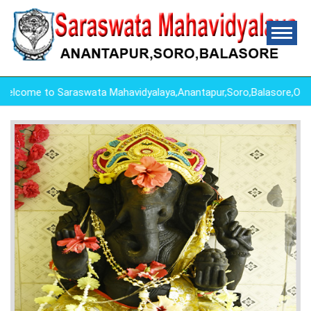
ome to Saraswata Mahavidyalaya,Anantapur,Soro,Balasore,Odish