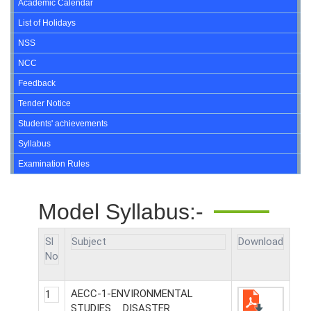
Academic Calendar
List of Holidays
NSS
NCC
Feedback
Tender Notice
Students' achievements
Syllabus
Examination Rules
Model Syllabus:-
Sl
Subject
Download
No
AECC-1-ENVIRONMENTAL
1
STUDIES _ DISASTER