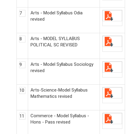
Arts - Model Syllabus Odia
7
revised
Arts - MODEL SYLLABUS
8
POLITICAL SC REVISED
Arts - Model Syllabus Sociology
9
revised
Arts-Science-Model Syllabus
10
Mathematics revised
Commerce - Model Syllabus -
11
Hons - Pass revised