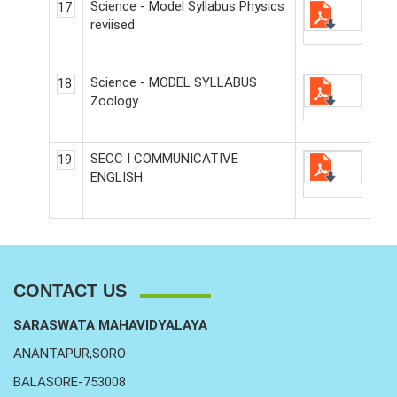
Science - Model Syllabus Physics
17
reviised
Science - MODEL SYLLABUS
18
Zoology
SECC I COMMUNICATIVE
19
ENGLISH
CONTACT US
SARASWATA MAHAVIDYALAYA
ANANTAPUR,SORO
BALASORE-753008