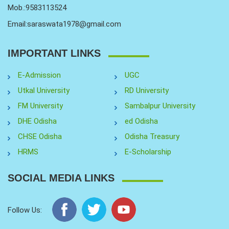
Mob.:9583113524
Email:saraswata1978@gmail.com
IMPORTANT LINKS
E-Admission
UGC
Utkal University
RD University
FM University
Sambalpur University
DHE Odisha
ed Odisha
CHSE Odisha
Odisha Treasury
HRMS
E-Scholarship
SOCIAL MEDIA LINKS
Follow Us: