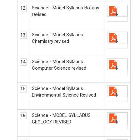
Science - Model Syllabus Botany
12
revised
Science - Model Syllabus
13
Chemistry revised
Science - Model Syllabus
14
Computer Science revised
Science - Model Syllabus
15
Environmental Science Revised
Science - MODEL SYLLABUS
16
GEOLOGY REVISED