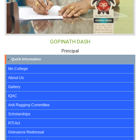
GOPINATH DASH
Principal
Quick Information
»
Mo College
About Us
Gallery
IQAC
Anti Ragging Committee
Scholarships
RTI Act
Grievance Redressal