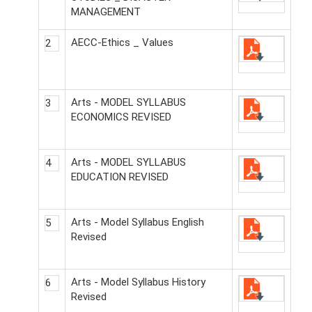
MANAGEMENT
AECC-Ethics _ Values
2
Arts - MODEL SYLLABUS
3
ECONOMICS REVISED
Arts - MODEL SYLLABUS
4
EDUCATION REVISED
Arts - Model Syllabus English
5
Revised
Arts - Model Syllabus History
6
Revised