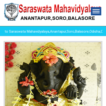
o Saraswata Mahavidyalaya,Anantapur,Soro,Balasore,Odisha,Odi