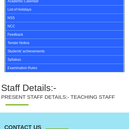
Academic Calendar
List of Holidays
NSS
NCC
Feedback
Tender Notice
Students' achievements
Syllabus
Examination Rules
Staff Details:-
PRESENT STAFF DETAILS:- TEACHING STAFF
CONTACT US