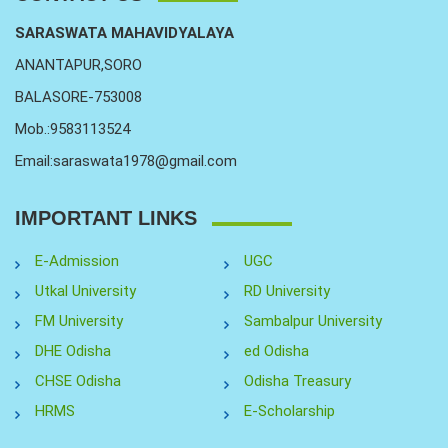
SARASWATA MAHAVIDYALAYA
ANANTAPUR,SORO
BALASORE-753008
Mob.:9583113524
Email:saraswata1978@gmail.com
IMPORTANT LINKS
E-Admission
UGC
Utkal University
RD University
FM University
Sambalpur University
DHE Odisha
ed Odisha
CHSE Odisha
Odisha Treasury
HRMS
E-Scholarship