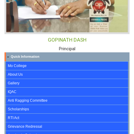
GOPINATH DASH
Principal
Quick Information
»
Mo College
About Us
Gallery
IQAC
Anti Ragging Committee
Scholarships
RTI Act
Grievance Redressal